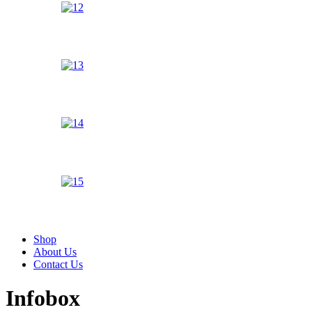
Shop
About Us
Contact Us
Infobox