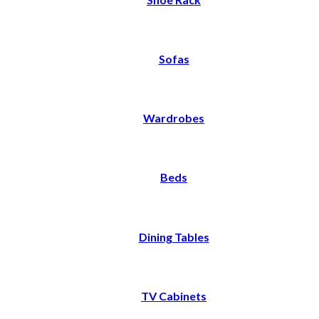
Sofas
Wardrobes
Beds
Dining Tables
TV Cabinets