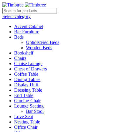
Select category
Accent Cabinet
Bar Furniture
Beds
Upholstered Beds
Wooden Beds
Bookshelf
Chairs
Chaise Lounge
Chest of Drawers
Coffee Table
Dining Tables
Display Unit
Dressing Table
End Table
Gaming Chair
Lounge Seating
Bar Stool
Love Seat
Nesting Table
Office Chair