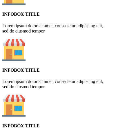
INFOBOX TITLE
Lorem ipsum dolor sit amet, consectetur adipiscing elit,
sed do eiusmod tempor.
INFOBOX TITLE
Lorem ipsum dolor sit amet, consectetur adipiscing elit,
sed do eiusmod tempor.
INFOBOX TITLE