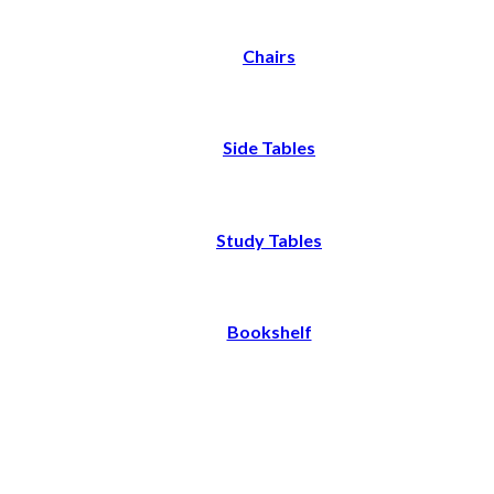
Chairs
Side Tables
Study Tables
Bookshelf