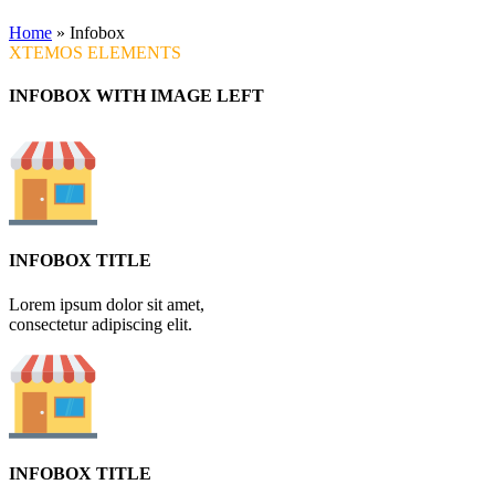
Home
»
Infobox
XTEMOS ELEMENTS
INFOBOX WITH IMAGE LEFT
INFOBOX TITLE
Lorem ipsum dolor sit amet,
consectetur adipiscing elit.
INFOBOX TITLE