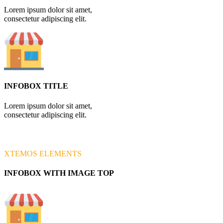
Lorem ipsum dolor sit amet,
consectetur adipiscing elit.
INFOBOX TITLE
Lorem ipsum dolor sit amet,
consectetur adipiscing elit.
XTEMOS ELEMENTS
INFOBOX WITH IMAGE TOP