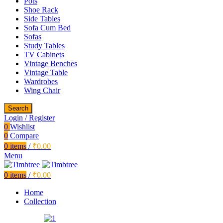
Pots
Shoe Rack
Side Tables
Sofa Cum Bed
Sofas
Study Tables
TV Cabinets
Vintage Benches
Vintage Table
Wardrobes
Wing Chair
Search
Login / Register
0
Wishlist
0
Compare
0
items
/
₹
0.00
Menu
0
items
/
₹
0.00
Home
Collection