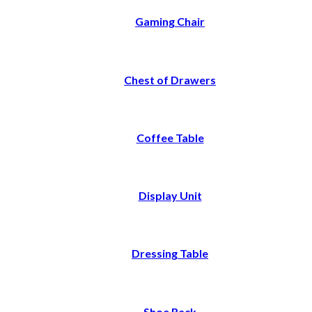
Gaming Chair
Chest of Drawers
Coffee Table
Display Unit
Dressing Table
Shoe Rack