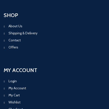
SHOP
About Us
Shipping & Delivery
Contact
Offers
MY ACCOUNT
Login
My Account
My Cart
Wishlist