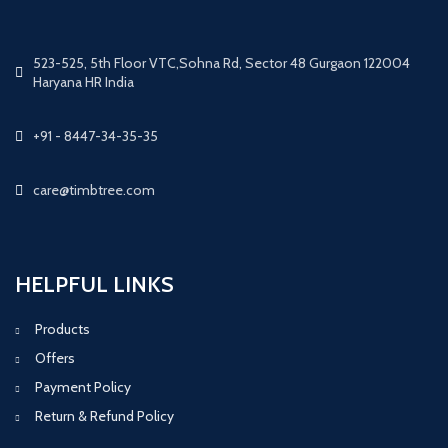
523-525, 5th Floor VTC,Sohna Rd, Sector 48 Gurgaon 122004
Haryana HR India
+91 - 8447-34-35-35
care@timbtree.com
HELPFUL LINKS
Products
Offers
Payment Policy
Return & Refund Policy