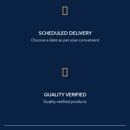
SCHEDULED DELIVERY
Choose a date as per your convenient
QUALITY VERIFIED
Quality verified products