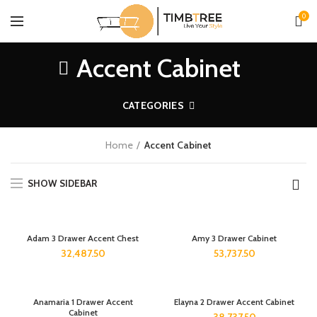
0
Accent Cabinet
CATEGORIES
Home
Accent Cabinet
SHOW SIDEBAR
Adam 3 Drawer Accent Chest
Amy 3 Drawer Cabinet
32,487.50
53,737.50
Anamaria 1 Drawer Accent
Elayna 2 Drawer Accent Cabinet
Cabinet