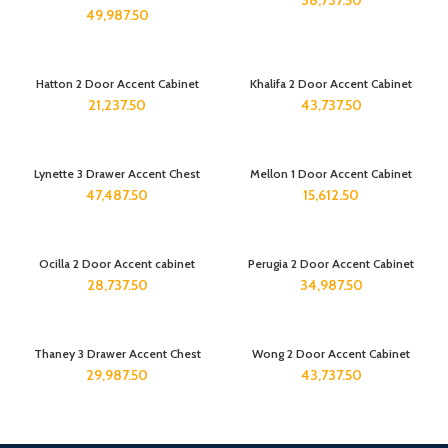
38,737.50
49,987.50
Hatton 2 Door Accent Cabinet
Khalifa 2 Door Accent Cabinet
21,237.50
43,737.50
Lynette 3 Drawer Accent Chest
Mellon 1 Door Accent Cabinet
47,487.50
15,612.50
Ocilla 2 Door Accent cabinet
Perugia 2 Door Accent Cabinet
28,737.50
34,987.50
Thaney 3 Drawer Accent Chest
Wong 2 Door Accent Cabinet
29,987.50
43,737.50