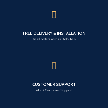
FREE DELIVERY & INSTALLATION
On all orders across Delhi NCR
CUSTOMER SUPPORT
24 x 7 Customer Support