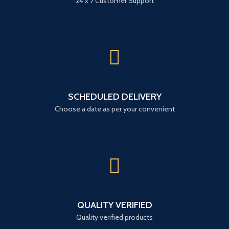
24 x 7 Customer Support
SCHEDULED DELIVERY
Choose a date as per your convenient
QUALITY VERIFIED
Quality verified products