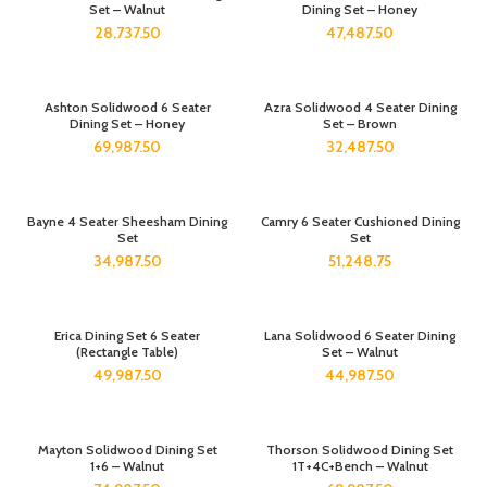
Set – Walnut
Dining Set – Honey
28,737.50
47,487.50
Ashton Solidwood 6 Seater
Azra Solidwood 4 Seater Dining
Dining Set – Honey
Set – Brown
69,987.50
32,487.50
Bayne 4 Seater Sheesham Dining
Camry 6 Seater Cushioned Dining
Set
Set
34,987.50
51,248.75
Erica Dining Set 6 Seater
Lana Solidwood 6 Seater Dining
(Rectangle Table)
Set – Walnut
49,987.50
44,987.50
Mayton Solidwood Dining Set
Thorson Solidwood Dining Set
1+6 – Walnut
1T+4C+Bench – Walnut