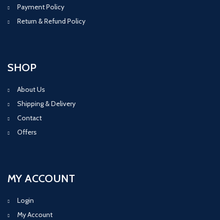
Payment Policy
Return & Refund Policy
SHOP
About Us
Shipping & Delivery
Contact
Offers
MY ACCOUNT
Login
My Account