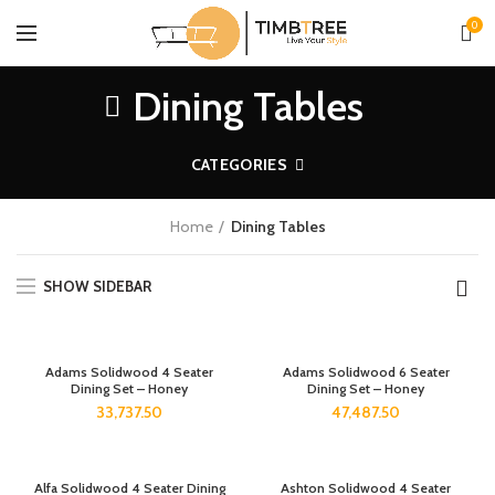
0
Dining Tables
CATEGORIES
Home
Dining Tables
SHOW SIDEBAR
Adams Solidwood 4 Seater
Adams Solidwood 6 Seater
Dining Set – Honey
Dining Set – Honey
33,737.50
47,487.50
Alfa Solidwood 4 Seater Dining
Ashton Solidwood 4 Seater