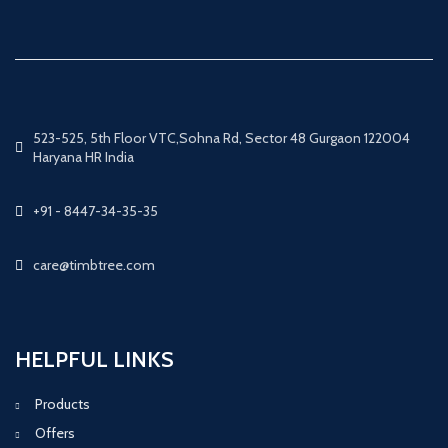
523-525, 5th Floor VTC,Sohna Rd, Sector 48 Gurgaon 122004
Haryana HR India
+91 - 8447-34-35-35
care@timbtree.com
HELPFUL LINKS
Products
Offers