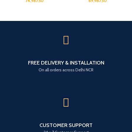
74,987.50
69,987.50
FREE DELIVERY & INSTALLATION
On all orders across Delhi NCR
CUSTOMER SUPPORT