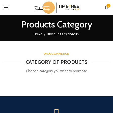
0
Products Category
HOME
PRODUCTS CATEGORY
WOOCOMMERCE
CATEGORY OF PRODUCTS
Choose category you want to promote