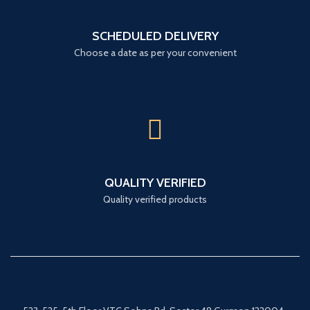
SCHEDULED DELIVERY
Choose a date as per your convenient
QUALITY VERIFIED
Quality verified products