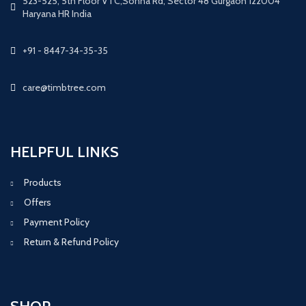
523-525, 5th Floor VTC,Sohna Rd, Sector 48 Gurgaon 122004
Haryana HR India
+91 - 8447-34-35-35
care@timbtree.com
HELPFUL LINKS
Products
Offers
Payment Policy
Return & Refund Policy