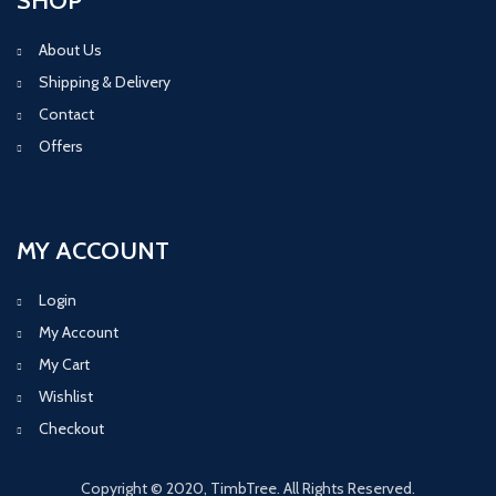
SHOP
About Us
Shipping & Delivery
Contact
Offers
MY ACCOUNT
Login
My Account
My Cart
Wishlist
Checkout
Copyright © 2020, TimbTree. All Rights Reserved.