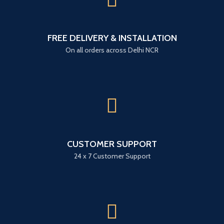
FREE DELIVERY & INSTALLATION
On all orders across Delhi NCR
CUSTOMER SUPPORT
24 x 7 Customer Support