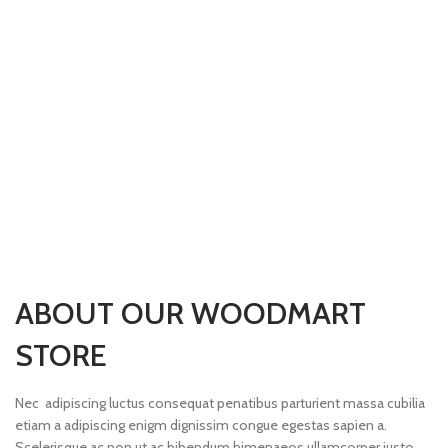
ABOUT OUR WOODMART
STORE
Nec adipiscing luctus consequat penatibus parturient massa cubilia
etiam a adipiscing enigm dignissim congue egestas sapien a.
Scelerisque ac non ut ac bibendum himenaeos ullamcorper justo