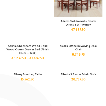
Adams Solidwood 6 Seater
Dining Set – Honey
47,487.50
Aelinia Sheesham Wood Solid
Alaska Office Revolving Desk
Wood Queen Drawer Bed (Finish
Chair
Color – Teak)
8,748.75
46,237.50
–
47,487.50
Albany Four Leg Table
Alberta 3 Seater Fabric Sofa
15,562.50
28,737.50