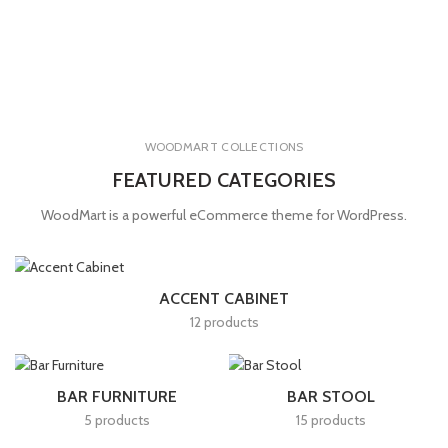
WOODMART COLLECTIONS
FEATURED CATEGORIES
WoodMart is a powerful eCommerce theme for WordPress.
ACCENT CABINET
12 products
BAR FURNITURE
BAR STOOL
5 products
15 products