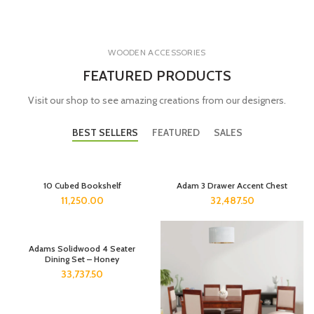
WOODEN ACCESSORIES
FEATURED PRODUCTS
Visit our shop to see amazing creations from our designers.
BEST SELLERS
FEATURED
SALES
10 Cubed Bookshelf
Adam 3 Drawer Accent Chest
11,250.00
32,487.50
Adams Solidwood 4 Seater
Dining Set – Honey
33,737.50