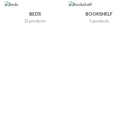
BEDS
BOOKSHELF
22 products
5 products