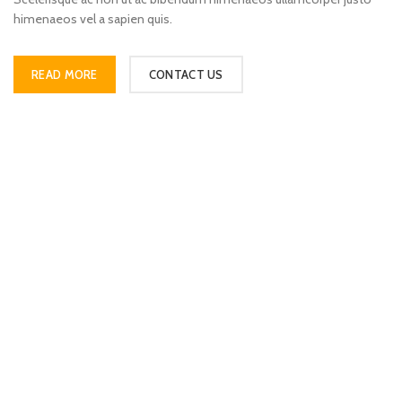
himenaeos vel a sapien quis.
READ MORE
CONTACT US