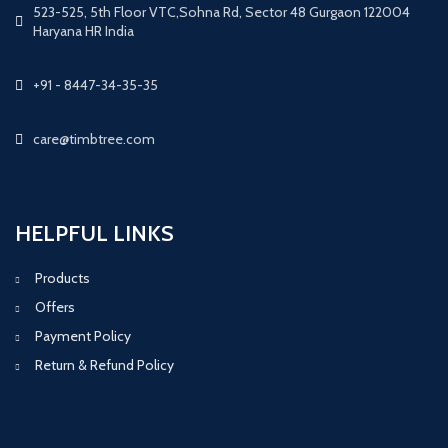
523-525, 5th Floor VTC,Sohna Rd, Sector 48 Gurgaon 122004
Haryana HR India
+91 - 8447-34-35-35
care@timbtree.com
HELPFUL LINKS
Products
Offers
Payment Policy
Return & Refund Policy