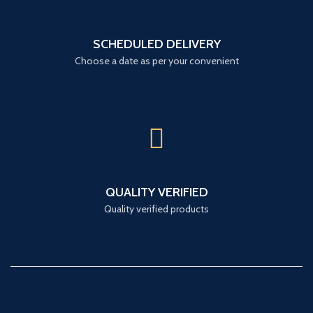
SCHEDULED DELIVERY
Choose a date as per your convenient
QUALITY VERIFIED
Quality verified products