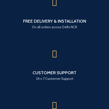
FREE DELIVERY & INSTALLATION
On all orders across Delhi NCR
CUSTOMER SUPPORT
24 x 7 Customer Support