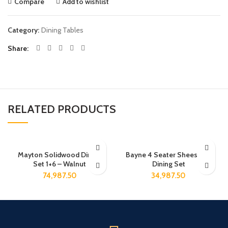
Compare
Add to wishlist
Category:
Dining Tables
Share
RELATED PRODUCTS
Mayton Solidwood Dining
Bayne 4 Seater Sheesham
Set 1+6 – Walnut
Dining Set
74,987.50
34,987.50