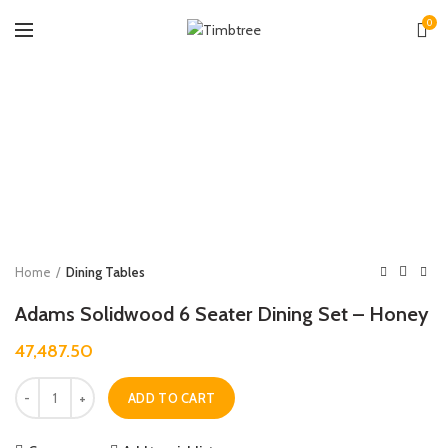
0
Zoo
Home
Dining Tables
Adams Solidwood 6 Seater Dining Set – Honey
47,487.50
Quantity
ADD TO CART