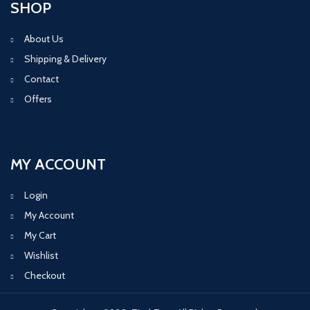
SHOP
About Us
Shipping & Delivery
Contact
Offers
MY ACCOUNT
Login
My Account
My Cart
Wishlist
Checkout