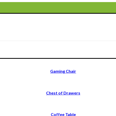
Gaming Chair
Chest of Drawers
Coffee Table