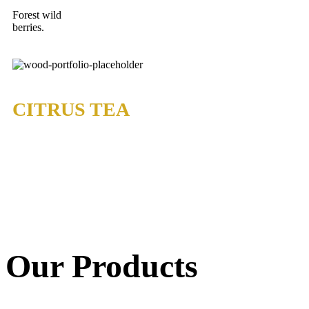
Forest wild
berries.
CITRUS TEA
Our Products