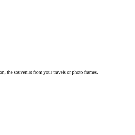
ion, the souvenirs from your travels or photo frames.