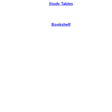
Study Tables
Bookshelf