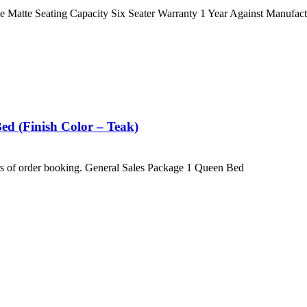
atte Seating Capacity Six Seater Warranty 1 Year Against Manufact
d (Finish Color – Teak)
hrs of order booking. General Sales Package 1 Queen Bed