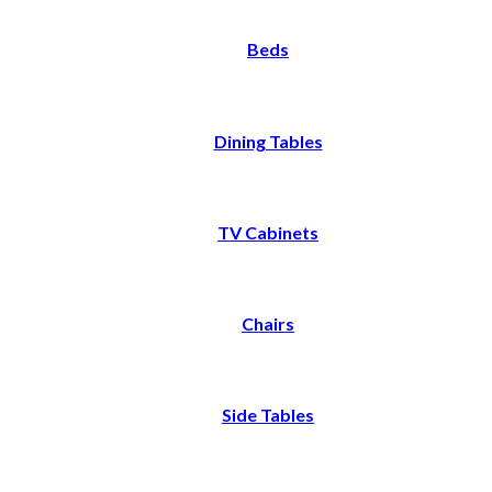
Beds
Dining Tables
TV Cabinets
Chairs
Side Tables