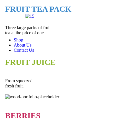
FRUIT TEA PACK
Three large packs of fruit
tea at the price of one.
Shop
About Us
Contact Us
FRUIT JUICE
From squeezed
fresh fruit.
BERRIES