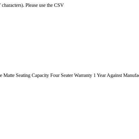
7 characters). Please use the CSV
Matte Seating Capacity Four Seater Warranty 1 Year Against Manufa