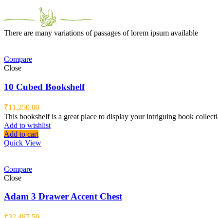
There are many variations of passages of lorem ipsum available
Compare
Close
10 Cubed Bookshelf
₹
11,250.00
This bookshelf is a great place to display your intriguing book collect
Add to wishlist
Add to cart
Quick View
Compare
Close
Adam 3 Drawer Accent Chest
₹
32,487.50