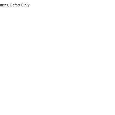
uring Defect Only