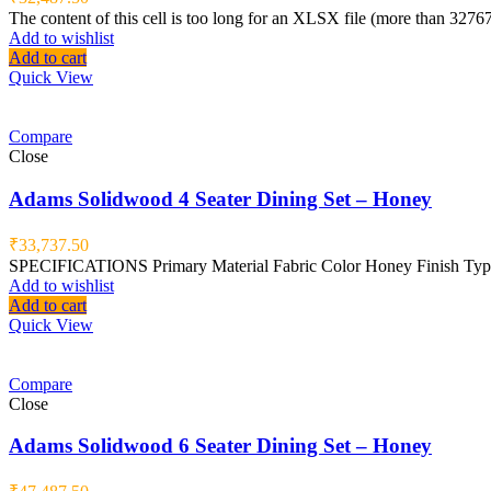
The content of this cell is too long for an XLSX file (more than 3276
Add to wishlist
Add to cart
Quick View
Compare
Close
Adams Solidwood 4 Seater Dining Set – Honey
₹
33,737.50
SPECIFICATIONS Primary Material Fabric Color Honey Finish Type 
Add to wishlist
Add to cart
Quick View
Compare
Close
Adams Solidwood 6 Seater Dining Set – Honey