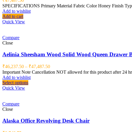
₹
47,487.50
SPECIFICATIONS Primary Material Fabric Color Honey Finish Type M
Add to wishlist
Add to cart
Quick View
Compare
Close
Aelinia Sheesham Wood Solid Wood Queen Drawer Be
₹
46,237.50
–
₹
47,487.50
Important Note Cancellation NOT allowed for this product after 24 
Add to wishlist
Select options
Quick View
Compare
Close
Alaska Office Revolving Desk Chair