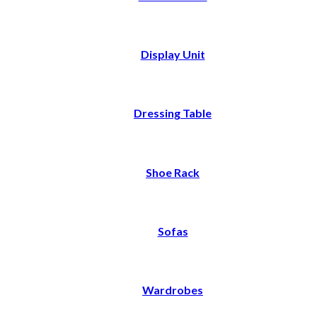
Display Unit
Dressing Table
Shoe Rack
Sofas
Wardrobes