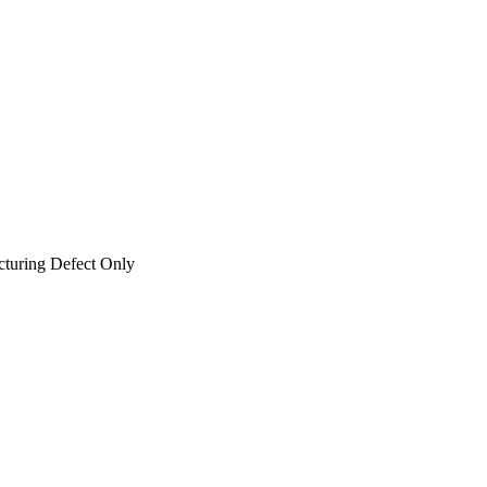
cturing Defect Only