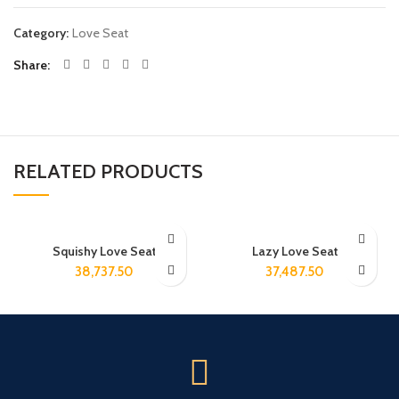
Category:
Love Seat
Share
RELATED PRODUCTS
Squishy Love Seat
Lazy Love Seat
38,737.50
37,487.50