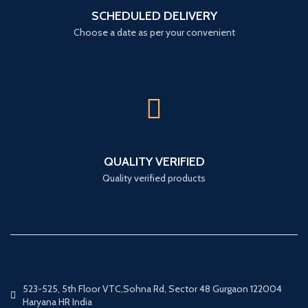
SCHEDULED DELIVERY
Choose a date as per your convenient
QUALITY VERIFIED
Quality verified products
523-525, 5th Floor VTC,Sohna Rd, Sector 48 Gurgaon 122004
Haryana HR India