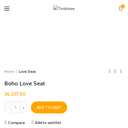
0
Zoo
Home
Love Seat
Boho Love Seat
36,237.50
Quantity
ADD TO CART
Compare
Add to wishlist