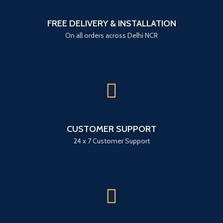
FREE DELIVERY & INSTALLATION
On all orders across Delhi NCR
CUSTOMER SUPPORT
24 x 7 Customer Support