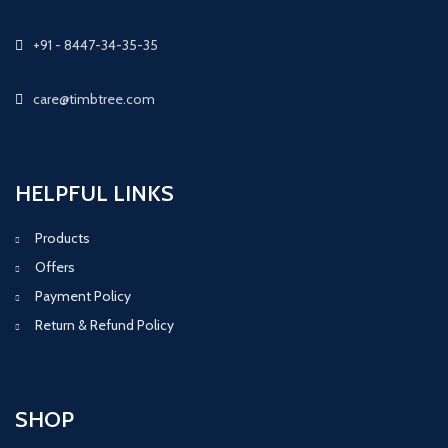
+91 - 8447-34-35-35
care@timbtree.com
HELPFUL LINKS
Products
Offers
Payment Policy
Return & Refund Policy
SHOP