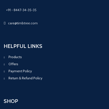
+91 - 8447-34-35-35
care@timbtree.com
HELPFUL LINKS
Products
Offers
Payment Policy
Return & Refund Policy
SHOP