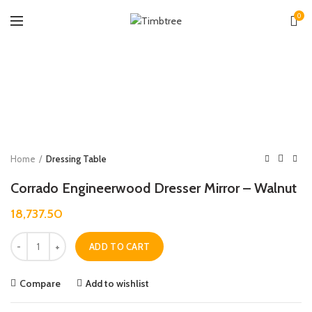
0
Zoo
Home
Dressing Table
Corrado Engineerwood Dresser Mirror – Walnut
18,737.50
Quantity
ADD TO CART
Compare
Add to wishlist