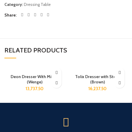
Category:
Dressing Table
Share
RELATED PRODUCTS
Deon Dresser With Mirror
Tolix Dresser with Stool
(Wenge)
(Brown)
13,737.50
16,237.50