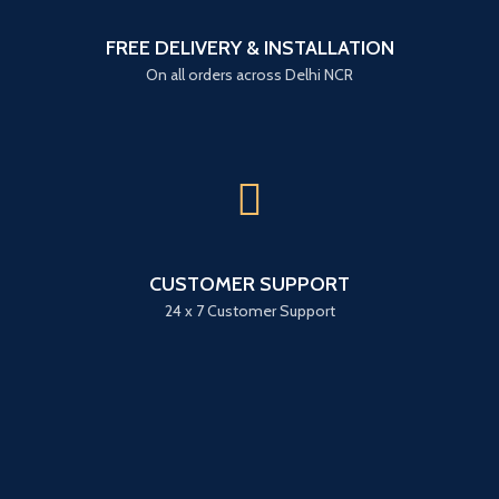
FREE DELIVERY & INSTALLATION
On all orders across Delhi NCR
CUSTOMER SUPPORT
24 x 7 Customer Support