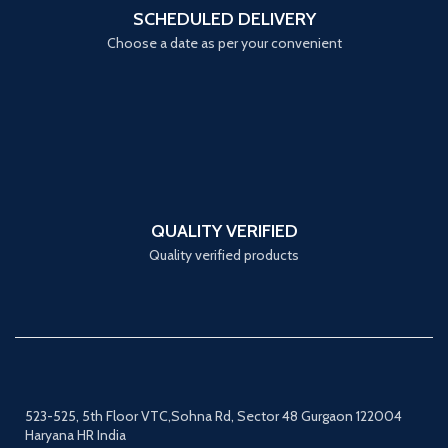
SCHEDULED DELIVERY
Choose a date as per your convenient
QUALITY VERIFIED
Quality verified products
523-525, 5th Floor VTC,Sohna Rd, Sector 48 Gurgaon 122004
Haryana HR India