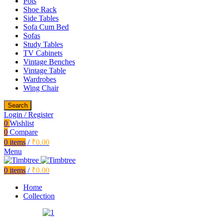
Pots
Shoe Rack
Side Tables
Sofa Cum Bed
Sofas
Study Tables
TV Cabinets
Vintage Benches
Vintage Table
Wardrobes
Wing Chair
Search
Login / Register
0
Wishlist
0
Compare
0
items
/
₹
0.00
Menu
0
items
/
₹
0.00
Home
Collection