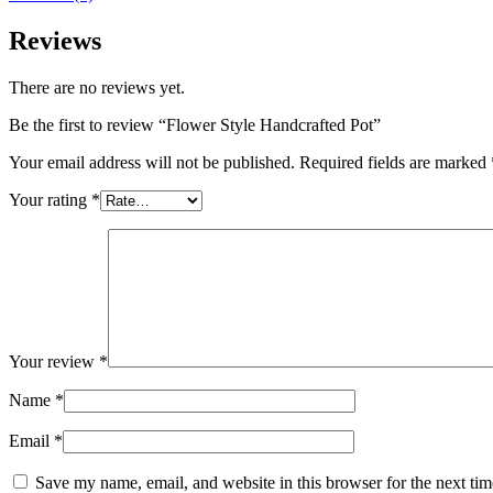
Reviews
There are no reviews yet.
Be the first to review “Flower Style Handcrafted Pot”
Your email address will not be published.
Required fields are marked
Your rating
*
Your review
*
Name
*
Email
*
Save my name, email, and website in this browser for the next ti