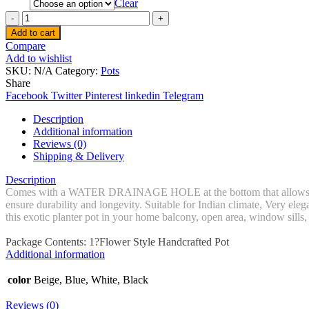
Clear
Quantity
Add to cart
Compare
Add to wishlist
SKU:
N/A
Category:
Pots
Share
Facebook
Twitter
Pinterest
linkedin
Telegram
Description
Additional information
Reviews (0)
Shipping & Delivery
Description
Comes with a WATER DRAINAGE HOLE at the bottom that allows water 
ensure durability and longevity. Suitable for Indian climate, Very ele
this exotic planter pot in your home balcony, open area, window sills
Package Contents: 1?Flower Style Handcrafted Pot
Additional information
color
Beige, Blue, White, Black
Reviews (0)