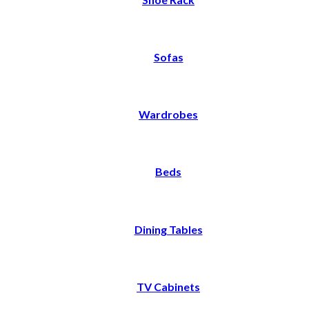
Sofas
Wardrobes
Beds
Dining Tables
TV Cabinets