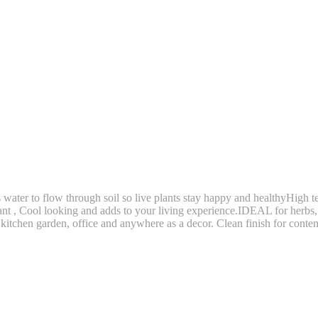
to flow through soil so live plants stay happy and healthyHigh tem
gant , Cool looking and adds to your living experience.IDEAL for herbs, 
, kitchen garden, office and anywhere as a decor. Clean finish for cont