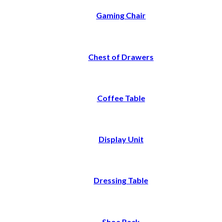
Gaming Chair
Chest of Drawers
Coffee Table
Display Unit
Dressing Table
Shoe Rack