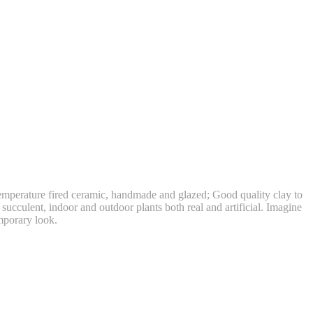
perature fired ceramic, handmade and glazed; Good quality clay to
succulent, indoor and outdoor plants both real and artificial. Imagine
emporary look.