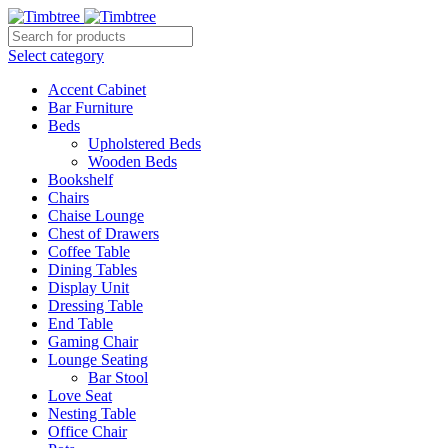
Select category
Accent Cabinet
Bar Furniture
Beds
Upholstered Beds
Wooden Beds
Bookshelf
Chairs
Chaise Lounge
Chest of Drawers
Coffee Table
Dining Tables
Display Unit
Dressing Table
End Table
Gaming Chair
Lounge Seating
Bar Stool
Love Seat
Nesting Table
Office Chair