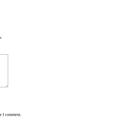
*
me I comment.