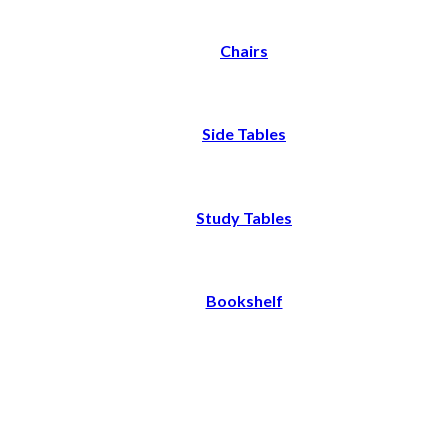
Chairs
Side Tables
Study Tables
Bookshelf