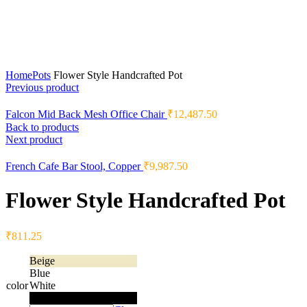
Home
Pots
Flower Style Handcrafted Pot
Previous product
Falcon Mid Back Mesh Office Chair
₹
12,487.50
Back to products
Next product
French Cafe Bar Stool, Copper
₹
9,987.50
Flower Style Handcrafted Pot
₹
811.25
Beige
Blue
color
White
Black