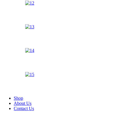
Shop
About Us
Contact Us
Zoom