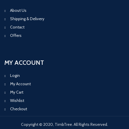
About Us
Shipping & Delivery
Contact
Offers
MY ACCOUNT
Login
My Account
My Cart
Wishlist
Checkout
Copyright © 2020, TimbTree. All Rights Reserved.