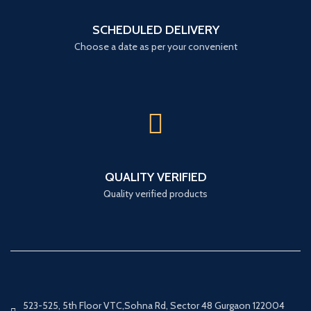
SCHEDULED DELIVERY
Choose a date as per your convenient
QUALITY VERIFIED
Quality verified products
523-525, 5th Floor VTC,Sohna Rd, Sector 48 Gurgaon 122004