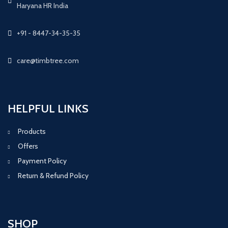
Haryana HR India
+91 - 8447-34-35-35
care@timbtree.com
HELPFUL LINKS
Products
Offers
Payment Policy
Return & Refund Policy
SHOP