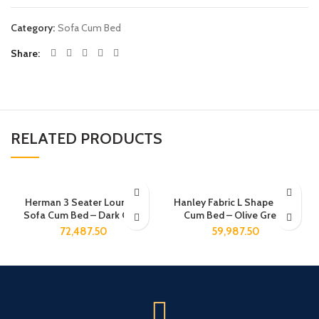
Category:
Sofa Cum Bed
Share
RELATED PRODUCTS
Herman 3 Seater Lounger
Hanley Fabric L Shape Sofa
Sofa Cum Bed – Dark Gray
Cum Bed – Olive Green
72,487.50
59,987.50