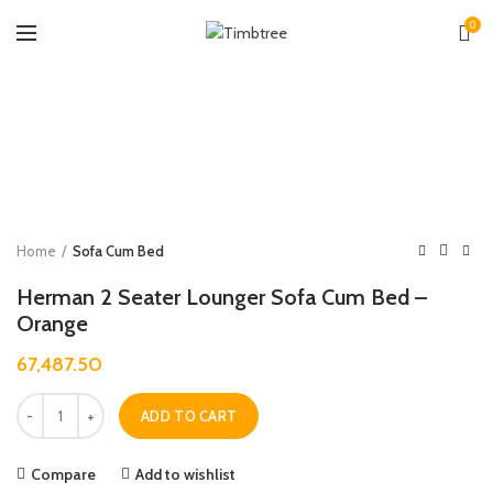
0
Zoo
Home
Sofa Cum Bed
Herman 2 Seater Lounger Sofa Cum Bed –
Orange
67,487.50
Quantity
ADD TO CART
Compare
Add to wishlist