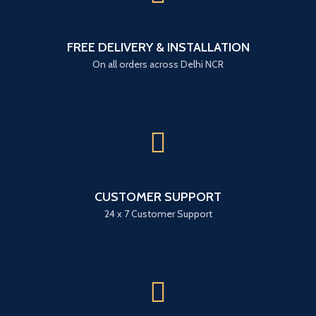
FREE DELIVERY & INSTALLATION
On all orders across Delhi NCR
CUSTOMER SUPPORT
24 x 7 Customer Support