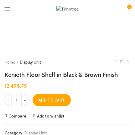
0
Zoo
Home
Display Unit
Kenieth Floor Shelf in Black & Brown Finish
12,498.75
Quantity
ADD TO CART
Compare
Add to wishlist
Category:
Display Unit