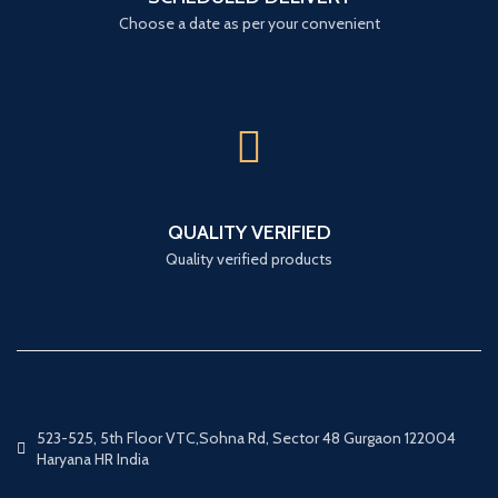
Choose a date as per your convenient
QUALITY VERIFIED
Quality verified products
523-525, 5th Floor VTC,Sohna Rd, Sector 48 Gurgaon 122004
Haryana HR India