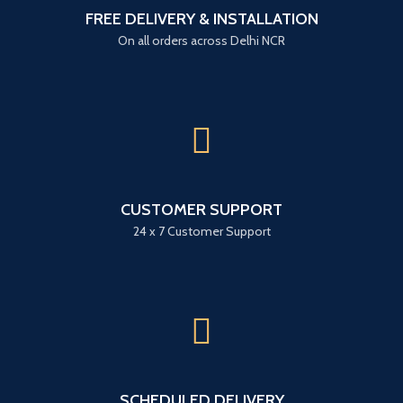
FREE DELIVERY & INSTALLATION
On all orders across Delhi NCR
CUSTOMER SUPPORT
24 x 7 Customer Support
SCHEDULED DELIVERY