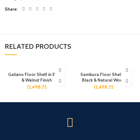
Share
RELATED PRODUCTS
Galiano Floor Shelf in Brown
Sambuca Floor Shelf in
& Walnut Finish
Black & Natural Wood
12,498.75
12,498.75