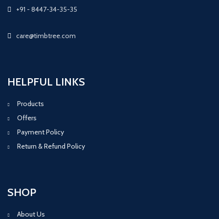
+91 - 8447-34-35-35
care@timbtree.com
HELPFUL LINKS
Products
Offers
Payment Policy
Return & Refund Policy
SHOP
About Us