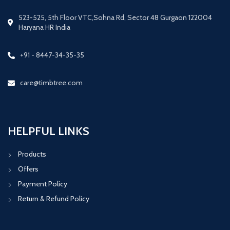
523-525, 5th Floor VTC,Sohna Rd, Sector 48 Gurgaon 122004
Haryana HR India
+91 - 8447-34-35-35
care@timbtree.com
HELPFUL LINKS
Products
Offers
Payment Policy
Return & Refund Policy