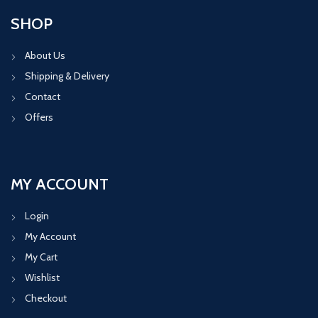
SHOP
About Us
Shipping & Delivery
Contact
Offers
MY ACCOUNT
Login
My Account
My Cart
Wishlist
Checkout