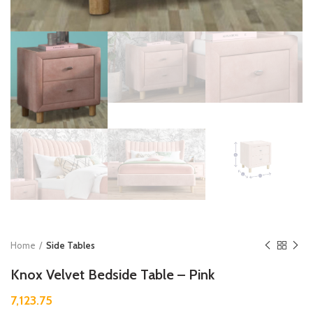
Home
Side Tables
Knox Velvet Bedside Table – Pink
7,123.75