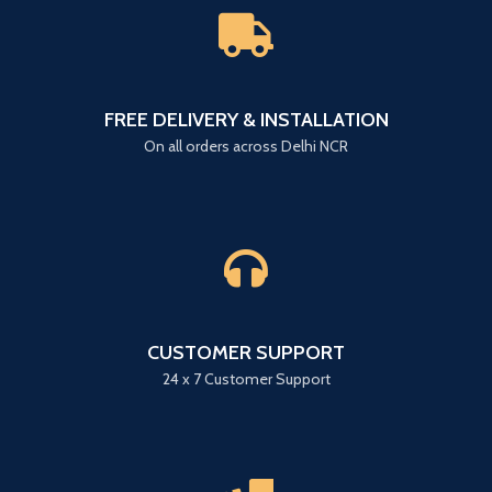
FREE DELIVERY & INSTALLATION
On all orders across Delhi NCR
CUSTOMER SUPPORT
24 x 7 Customer Support