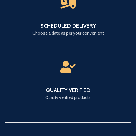
SCHEDULED DELIVERY
Choose a date as per your convenient
QUALITY VERIFIED
Quality verified products