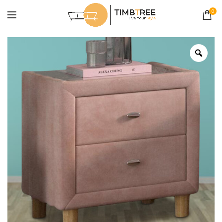
0
Zoo