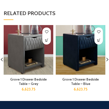
RELATED PRODUCTS
Grove 1 Drawer Bedside
Grove 1 Drawer Bedside
Table – Grey
Table – Blue
6,623.75
6,623.75