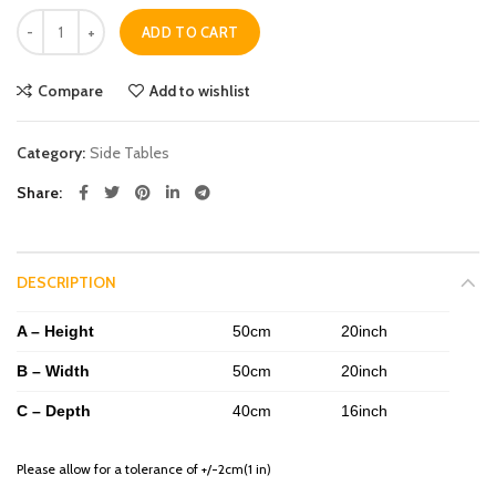
Quantity
ADD TO CART
Compare
Add to wishlist
Category:
Side Tables
Share
DESCRIPTION
A – Height
50cm
20inch
B – Width
50cm
20inch
C – Depth
40cm
16inch
Please allow for a tolerance of +/-2cm(1 in)