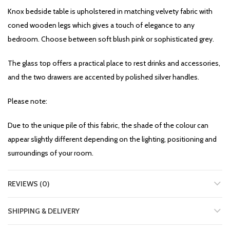
Knox bedside table is upholstered in matching velvety fabric with
coned wooden legs which gives a touch of elegance to any
bedroom. Choose between soft blush pink or sophisticated grey.
The glass top offers a practical place to rest drinks and accessories,
and the two drawers are accented by polished silver handles.
Please note:
Due to the unique pile of this fabric, the shade of the colour can
appear slightly different depending on the lighting, positioning and
surroundings of your room.
REVIEWS (0)
SHIPPING & DELIVERY