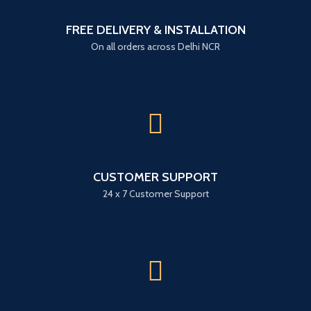
FREE DELIVERY & INSTALLATION
On all orders across Delhi NCR
CUSTOMER SUPPORT
24 x 7 Customer Support