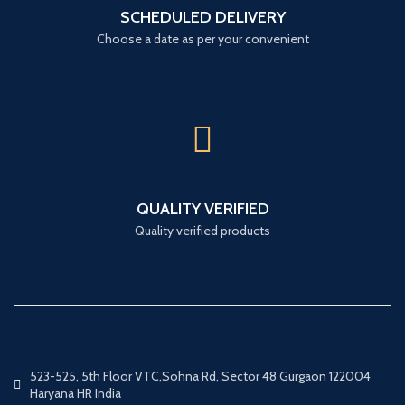
SCHEDULED DELIVERY
Choose a date as per your convenient
QUALITY VERIFIED
Quality verified products
523-525, 5th Floor VTC,Sohna Rd, Sector 48 Gurgaon 122004
Haryana HR India