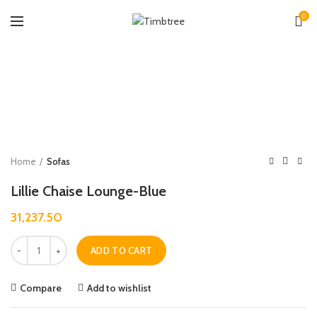
0
Zoo
Home
Sofas
Lillie Chaise Lounge-Blue
31,237.50
Quantity
ADD TO CART
Compare
Add to wishlist