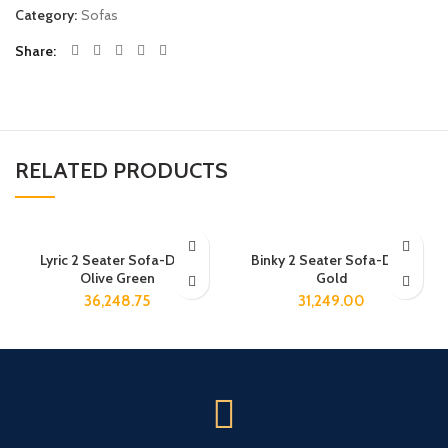
Category:
Sofas
Share
RELATED PRODUCTS
Lyric 2 Seater Sofa-Dark
Binky 2 Seater Sofa-Dark
Olive Green
Gold
36,248.75
31,249.00