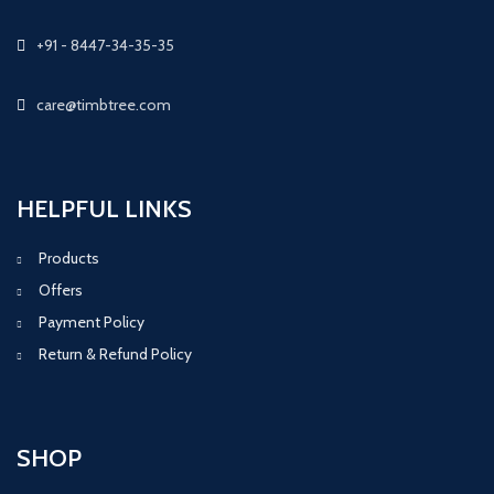
+91 - 8447-34-35-35
care@timbtree.com
HELPFUL LINKS
Products
Offers
Payment Policy
Return & Refund Policy
SHOP