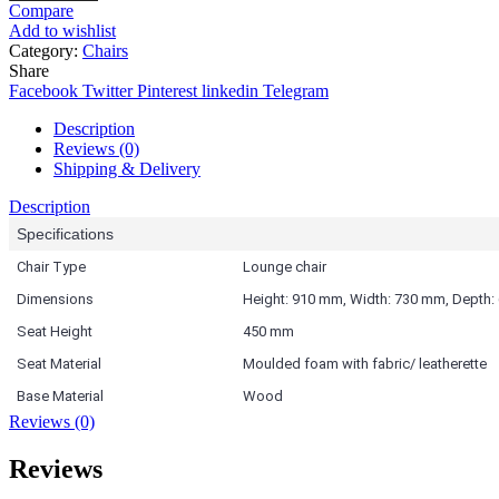
Compare
Add to wishlist
Category:
Chairs
Share
Facebook
Twitter
Pinterest
linkedin
Telegram
Description
Reviews (0)
Shipping & Delivery
Description
Specifications
Chair Type
Lounge chair
Dimensions
Height: 910 mm, Width: 730 mm, Depth
Seat Height
450 mm
Seat Material
Moulded foam with fabric/ leatherette
Base Material
Wood
Reviews (0)
Reviews