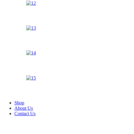
Shop
About Us
Contact Us
Zoom