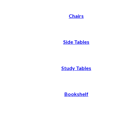
Chairs
Side Tables
Study Tables
Bookshelf