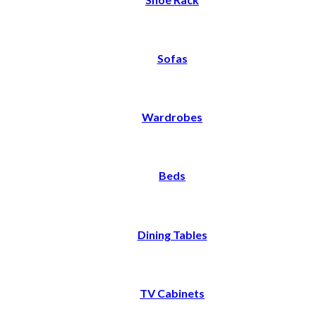
Sofas
Wardrobes
Beds
Dining Tables
TV Cabinets