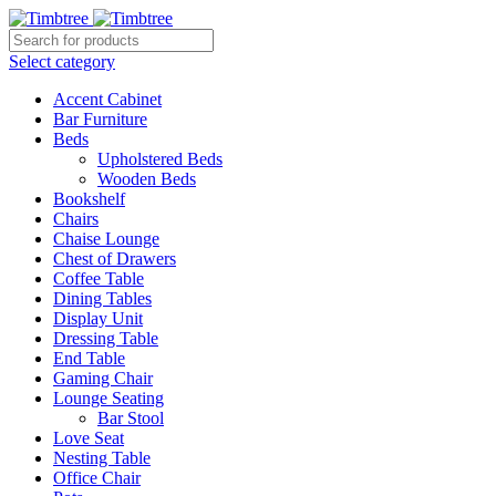
Select category
Accent Cabinet
Bar Furniture
Beds
Upholstered Beds
Wooden Beds
Bookshelf
Chairs
Chaise Lounge
Chest of Drawers
Coffee Table
Dining Tables
Display Unit
Dressing Table
End Table
Gaming Chair
Lounge Seating
Bar Stool
Love Seat
Nesting Table
Office Chair