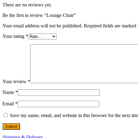
There are no reviews yet.
Be the first to review “Lounge Chair”
Your email address will not be published.
Required fields are marked
Your rating
*
Your review
*
Name
*
Email
*
Save my name, email, and website in this browser for the next ti
Shipping & Delivery