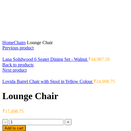
Home
Chairs
Lounge Chair
Previous product
Lana Solidwood 6 Seater Dining Set - Walnut
₹
44,987.50
Back to products
Next product
Lovida Barrel Chair with Stool in Yellow Colour
₹
24,998.75
Lounge Chair
₹
17,498.75
Quantity
Add to cart