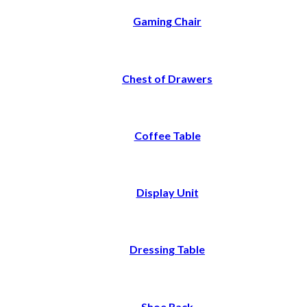
Gaming Chair
Chest of Drawers
Coffee Table
Display Unit
Dressing Table
Shoe Rack