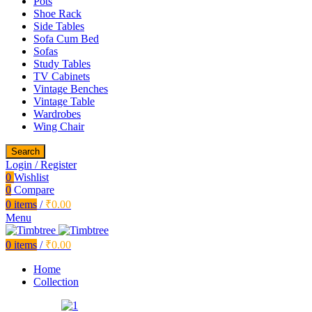
Pots
Shoe Rack
Side Tables
Sofa Cum Bed
Sofas
Study Tables
TV Cabinets
Vintage Benches
Vintage Table
Wardrobes
Wing Chair
Search
Login / Register
0
Wishlist
0
Compare
0
items
/
₹
0.00
Menu
0
items
/
₹
0.00
Home
Collection