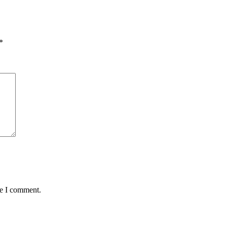
*
me I comment.