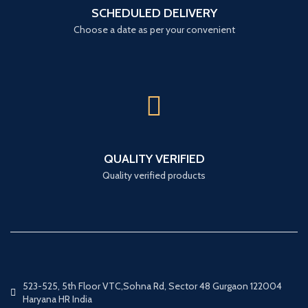
SCHEDULED DELIVERY
Choose a date as per your convenient
QUALITY VERIFIED
Quality verified products
523-525, 5th Floor VTC,Sohna Rd, Sector 48 Gurgaon 122004
Haryana HR India