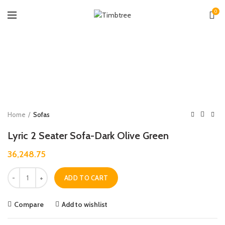
0
Zoo
Home
Sofas
Lyric 2 Seater Sofa-Dark Olive Green
36,248.75
Quantity
ADD TO CART
Compare
Add to wishlist