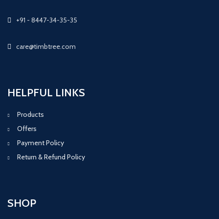
+91 - 8447-34-35-35
care@timbtree.com
HELPFUL LINKS
Products
Offers
Payment Policy
Return & Refund Policy
SHOP