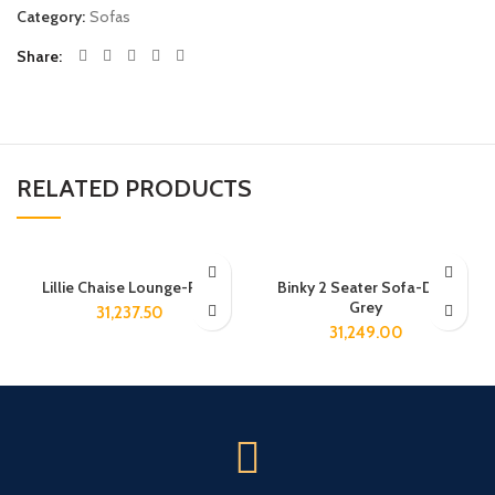
Category:
Sofas
Share
RELATED PRODUCTS
Lillie Chaise Lounge-Pink
Binky 2 Seater Sofa-Dark
Grey
31,237.50
31,249.00