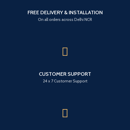
FREE DELIVERY & INSTALLATION
On all orders across Delhi NCR
CUSTOMER SUPPORT
24 x 7 Customer Support