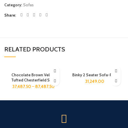
Category:
Sofas
Share
RELATED PRODUCTS
Chocolate Brown Velvet
Binky 2 Seater Sofa-Pink
Tufted Chesterfield Sofa
31,249.00
37,487.50
–
87,487.50