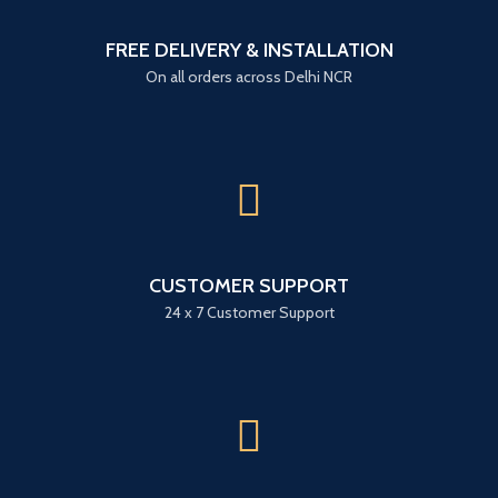
FREE DELIVERY & INSTALLATION
On all orders across Delhi NCR
CUSTOMER SUPPORT
24 x 7 Customer Support