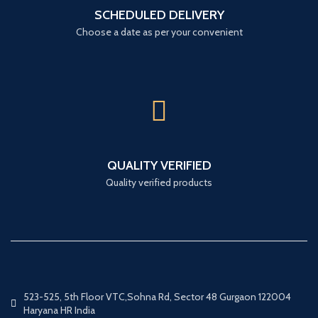
SCHEDULED DELIVERY
Choose a date as per your convenient
QUALITY VERIFIED
Quality verified products
523-525, 5th Floor VTC,Sohna Rd, Sector 48 Gurgaon 122004
Haryana HR India