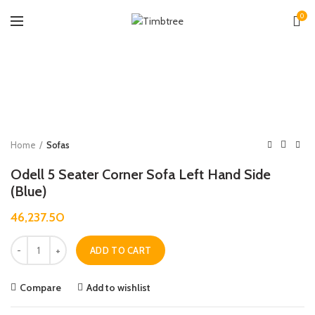
0
Zoo
Home
Sofas
Odell 5 Seater Corner Sofa Left Hand Side
(Blue)
46,237.50
Quantity
ADD TO CART
Compare
Add to wishlist