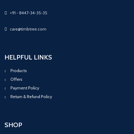
+91 - 8447-34-35-35
care@timbtree.com
HELPFUL LINKS
Products
Offers
Payment Policy
Return & Refund Policy
SHOP