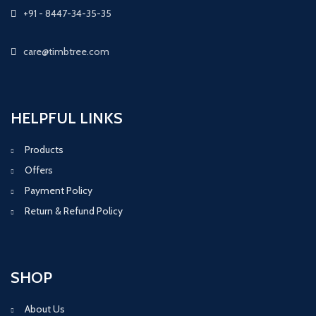
+91 - 8447-34-35-35
care@timbtree.com
HELPFUL LINKS
Products
Offers
Payment Policy
Return & Refund Policy
SHOP
About Us