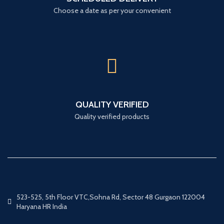
Choose a date as per your convenient
QUALITY VERIFIED
Quality verified products
523-525, 5th Floor VTC,Sohna Rd, Sector 48 Gurgaon 122004
Haryana HR India