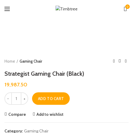
0
Zoo
Home
Gaming Chair
Strategist Gaming Chair (Black)
19,987.50
Quantity
ADD TO CART
Compare
Add to wishlist
Category:
Gaming Chair