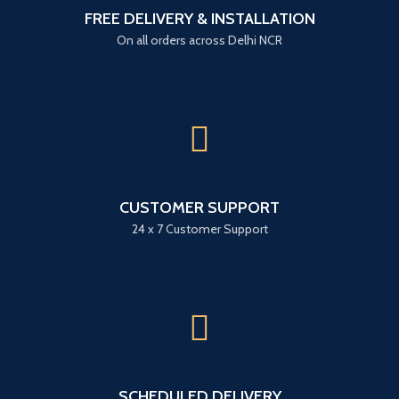
FREE DELIVERY & INSTALLATION
On all orders across Delhi NCR
CUSTOMER SUPPORT
24 x 7 Customer Support
SCHEDULED DELIVERY