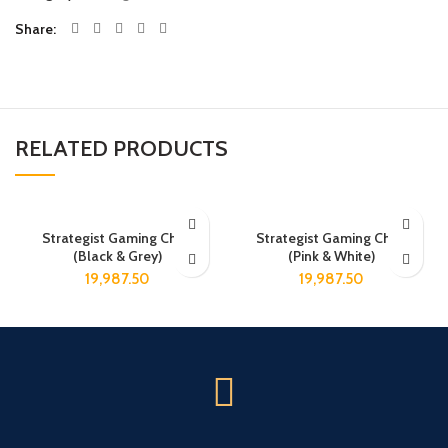
Share
RELATED PRODUCTS
Strategist Gaming Chair
Strategist Gaming Chair
(Black & Grey)
(Pink & White)
19,987.50
19,987.50