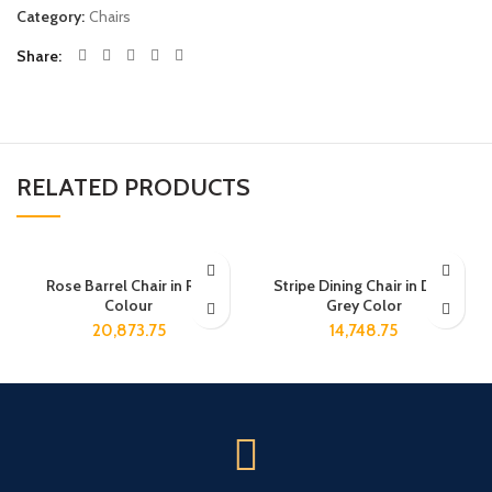
Category:
Chairs
Share
RELATED PRODUCTS
Rose Barrel Chair in Red
Stripe Dining Chair in Dark
Colour
Grey Color
20,873.75
14,748.75