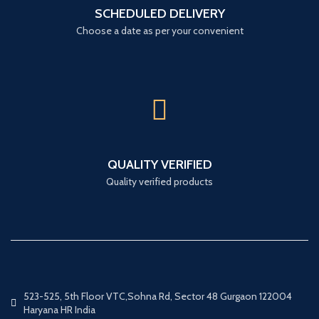
SCHEDULED DELIVERY
Choose a date as per your convenient
QUALITY VERIFIED
Quality verified products
523-525, 5th Floor VTC,Sohna Rd, Sector 48 Gurgaon 122004
Haryana HR India