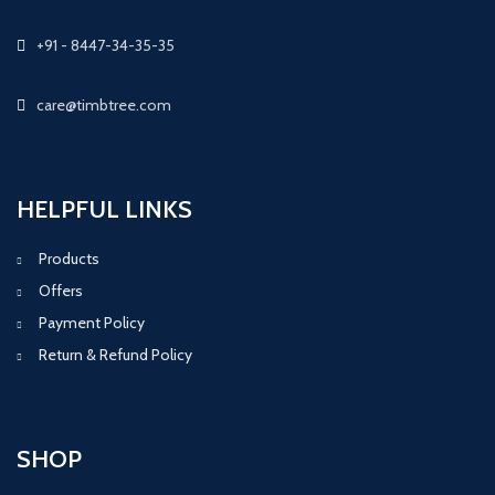
+91 - 8447-34-35-35
care@timbtree.com
HELPFUL LINKS
Products
Offers
Payment Policy
Return & Refund Policy
SHOP