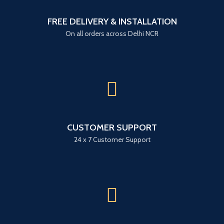
FREE DELIVERY & INSTALLATION
On all orders across Delhi NCR
CUSTOMER SUPPORT
24 x 7 Customer Support