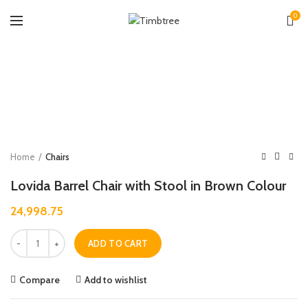
0
Zoo
Home
Chairs
Lovida Barrel Chair with Stool in Brown Colour
24,998.75
Quantity
ADD TO CART
Compare
Add to wishlist