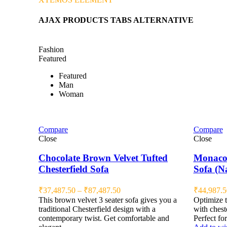
AJAX PRODUCTS TABS ALTERNATIVE
Fashion
Featured
Featured
Man
Woman
Compare
Compare
Close
Close
Chocolate Brown Velvet Tufted
Monaco 
Chesterfield Sofa
Sofa (N
₹
37,487.50
–
₹
87,487.50
₹
44,987.5
This brown velvet 3 seater sofa gives you a
Optimize t
traditional Chesterfield design with a
with cheste
contemporary twist. Get comfortable and
Perfect for