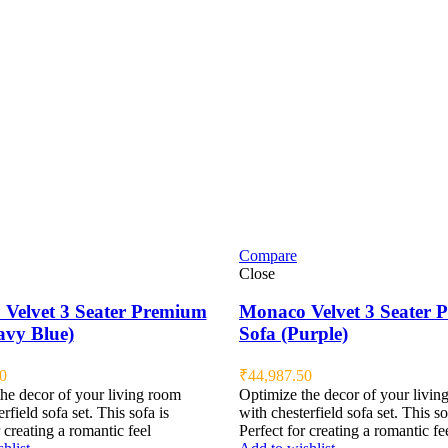
Compare
Close
Velvet 3 Seater Premium
Monaco Velvet 3 Seater
avy Blue)
Sofa (Purple)
0
₹
44,987.50
he decor of your living room
Optimize the decor of your livin
rfield sofa set. This sofa is
with chesterfield sofa set. This so
 creating a romantic feel
Perfect for creating a romantic fe