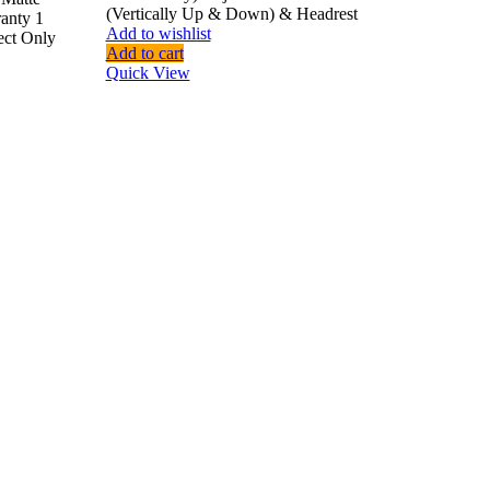
(Vertically Up & Down) & Headrest
ranty 1
Add to wishlist
ect Only
Add to cart
Quick View