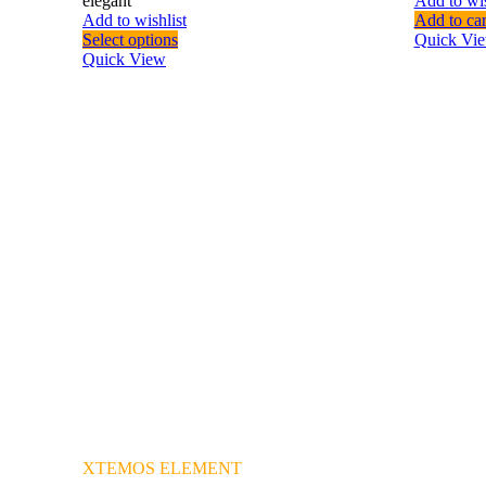
elegant
Add to wis
Add to wishlist
Add to car
Select options
Quick Vi
Quick View
XTEMOS ELEMENT