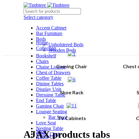
Select category
Accent Cabinet
Bar Furniture
Beds
Home
Upholstered Beds
Collection
Wooden Beds
Bookshelf
Chairs
Gaming Chair
Chest 
Chaise Lounge
Chest of Drawers
Coffee Table
Dining Tables
Display Unit
Shoe Rack
Dressing Table
End Table
Gaming Chair
Lounge Seating
Bar Stool
TV Cabinets
C
Love Seat
Nesting Table
AJAX products tabs
Shop
Office Chair
About Us