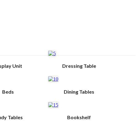
splay Unit
Dressing Table
Beds
Dining Tables
udy Tables
Bookshelf