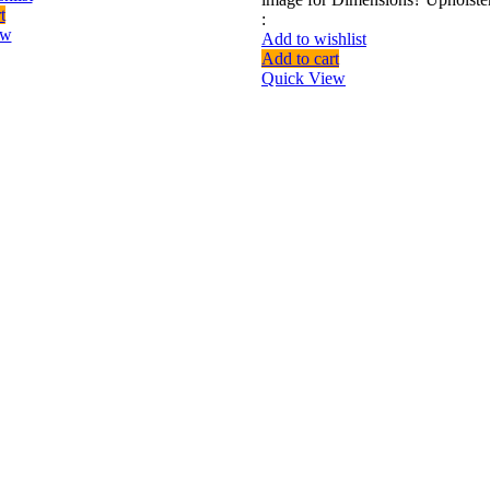
t
:
ew
Add to wishlist
Add to cart
Quick View