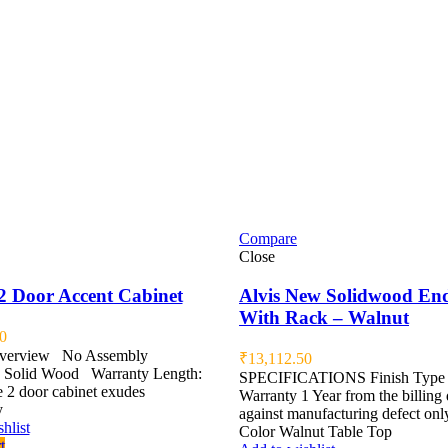
Compare
Close
2 Door Accent Cabinet
Alvis New Solidwood En
With Rack – Walnut
0
Overview No Assembly
₹
13,112.50
 Solid Wood Warranty Length:
SPECIFICATIONS Finish Type 
 2 door cabinet exudes
Warranty 1 Year from the billing 
y
against manufacturing defect only
hlist
Color Walnut Table Top
t