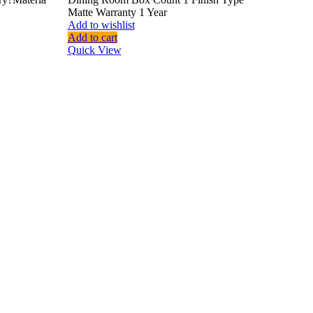
Matte Warranty 1 Year
Add to wishlist
Add to cart
Quick View