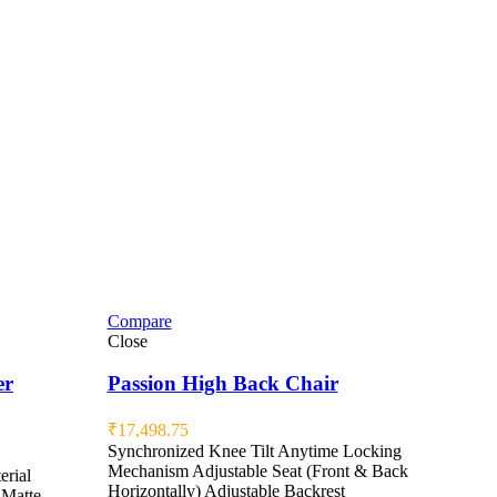
Compare
Close
er
Passion High Back Chair
₹
17,498.75
Synchronized Knee Tilt Anytime Locking
Mechanism Adjustable Seat (Front & Back
rial
Horizontally) Adjustable Backrest
 Matte