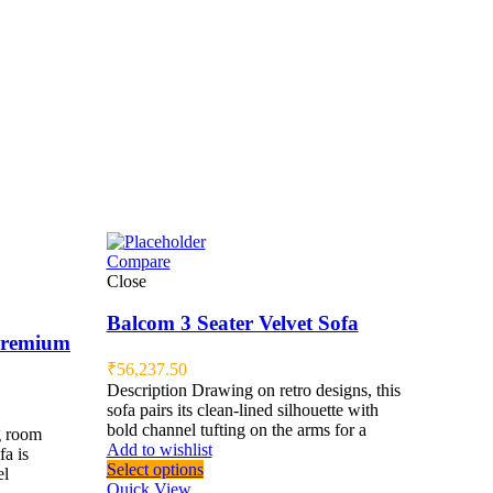
Compare
Close
Balcom 3 Seater Velvet Sofa
 Premium
₹
56,237.50
Description Drawing on retro designs, this
sofa pairs its clean-lined silhouette with
bold channel tufting on the arms for a
g room
Add to wishlist
fa is
Select options
el
Quick View