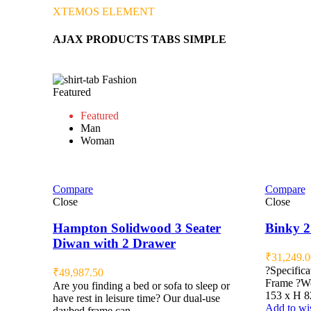
XTEMOS ELEMENT
AJAX PRODUCTS TABS SIMPLE
Fashion
Featured
Featured
Man
Woman
Compare
Compare
Close
Close
Hampton Solidwood 3 Seater
Binky 2
Diwan with 2 Drawer
₹
31,249.0
?Specifica
₹
49,987.50
Frame ?Wo
Are you finding a bed or sofa to sleep or
153 x H 8
have rest in leisure time? Our dual-use
Add to wis
daybed frame can