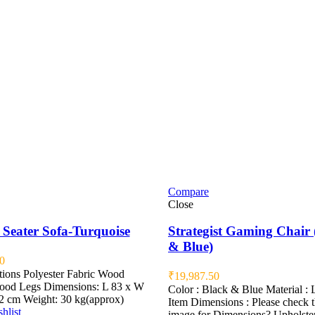
Compare
Close
 Seater Sofa-Turquoise
Strategist Gaming Chair 
& Blue)
0
tions Polyester Fabric Wood
₹
19,987.50
od Legs Dimensions: L 83 x W
Color : Black & Blue Material : 
2 cm Weight: 30 kg(approx)
Item Dimensions : Please check 
hlist
image for Dimensions? Upholste