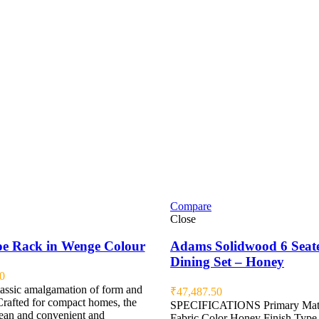
Compare
Close
e Rack in Wenge Colour
Adams Solidwood 6 Seat
Dining Set – Honey
0
lassic amalgamation of form and
₹
47,487.50
Crafted for compact homes, the
SPECIFICATIONS Primary Mate
lean and convenient and
Fabric Color Honey Finish Type