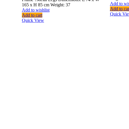
Add to wis
165 x H 85 cm Weight: 37
Add to car
Add to wishlist
Quick Vi
Add to cart
Quick View