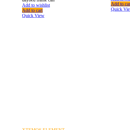
Add to car
Add to wishlist
Quick Vi
Add to cart
Quick View
XTEMOS ELEMENT