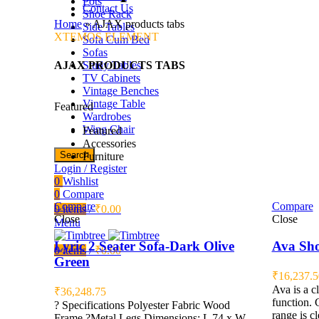
Pots
Contact Us
Shoe Rack
Home
»
AJAX products tabs
Side Tables
XTEMOS ELEMENT
Sofa Cum Bed
Sofas
AJAX PRODUCTS TABS
Study Tables
TV Cabinets
Vintage Benches
Vintage Table
Featured
Wardrobes
Wing Chair
Featured
Accessories
Search
Furniture
Login / Register
0
Wishlist
0
Compare
Compare
Compare
0
items
/
₹
0.00
Close
Close
Menu
Lyric 2 Seater Sofa-Dark Olive
Ava Sho
0
items
/
₹
0.00
Green
₹
16,237.5
Ava is a c
₹
36,248.75
function. 
? Specifications Polyester Fabric Wood
range is c
Frame ?Metal Legs Dimensions: L 74 x W