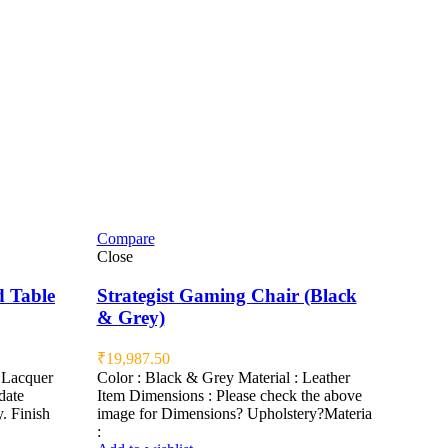
Compare
Close
d Table
Strategist Gaming Chair (Black
& Grey)
₹
19,987.50
Lacquer
Color : Black & Grey Material : Leather
date
Item Dimensions : Please check the above
. Finish
image for Dimensions? Upholstery?Materia
: