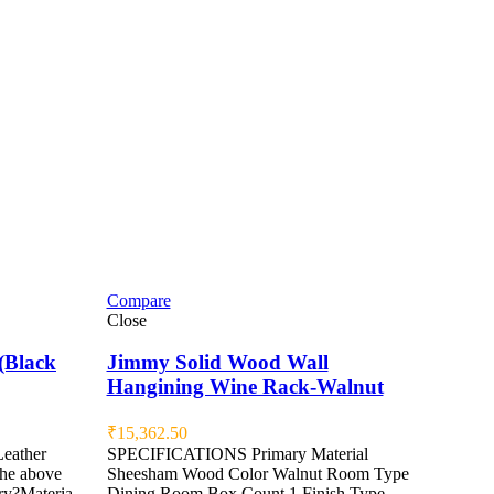
Compare
Close
(Black
Jimmy Solid Wood Wall
Hangining Wine Rack-Walnut
₹
15,362.50
Leather
SPECIFICATIONS Primary Material
the above
Sheesham Wood Color Walnut Room Type
ry?Materia
Dining Room Box Count 1 Finish Type