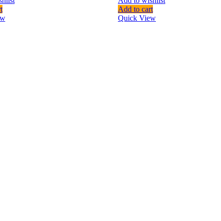
hlist
Add to wishlist
t
Add to cart
ew
Quick View