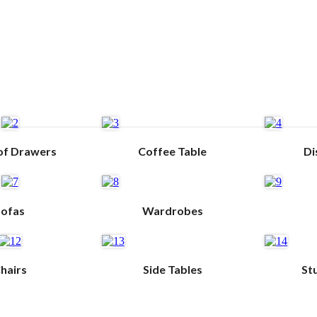
of Drawers
Coffee Table
Di
Sofas
Wardrobes
hairs
Side Tables
St