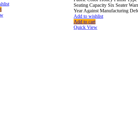
hlist
Seating Capacity Six Seater War
t
Year Against Manufacturing Def
ew
Add to wishlist
Add to cart
Quick View