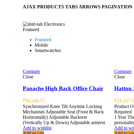
AJAX PRODUCTS TABS ARROWS PAGINATION
Electronics
Featured
Featured
Mobile
Smartwatches
Compare
Compare
Close
Close
Panache High Back Office Chair
Hatton 
₹
16,248.75
₹
21,237.5
Synchronized Knee Tilt Anytime Locking
Product 
Mechanism Adjustable Seat (Front & Back
Required
Horizontally) Adjustable Backrest
1 Year The
(Vertically Up & Down) Adjustable armrest
personalit
Add to wishlist
Add to wis
Add to cart
Add to car